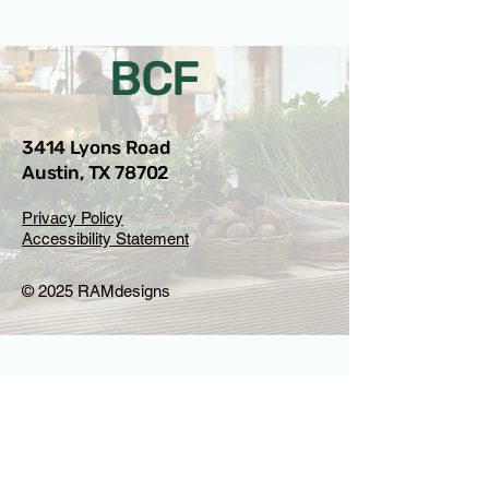
BCF
3414 Lyons Road
Austin, TX 78702
Privacy Policy
Accessibility Statement
© 2025 RAMdesigns
Venue Inquiries