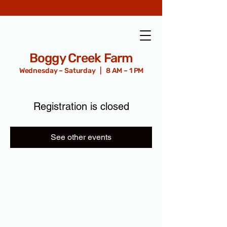
Boggy Creek Farm
Wednesday – Saturday | 8 AM – 1 PM
Registration is closed
See other events