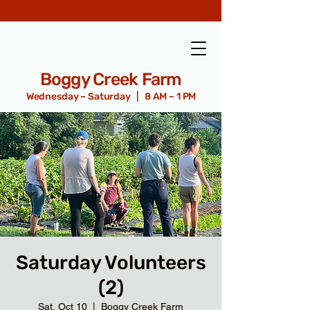
Boggy Creek Farm
Wednesday – Saturday | 8 AM – 1 PM
Saturday Volunteers
(2)
Sat, Oct 10
  |  
Boggy Creek Farm