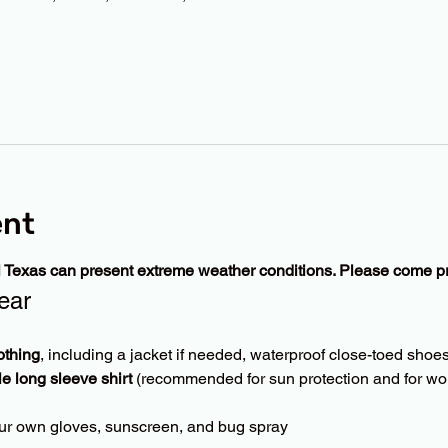
ent
l Texas can present extreme weather conditions. Please come p
ear
othing
, including a jacket if needed, waterproof close-toed shoes
le long sleeve shirt
 (recommended for sun protection and for wor
ur own gloves, sunscreen, and bug spray