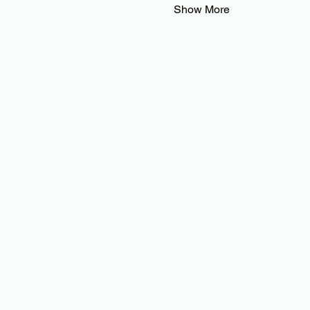
Show More