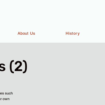
About Us
History
 (2)
ies such
ur own