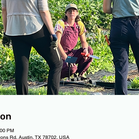
ion
:00 PM
ons Rd, Austin, TX 78702, USA