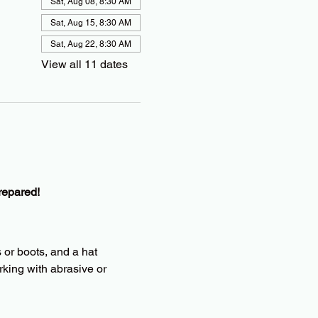
Sat, Aug 08, 8:30 AM
Sat, Aug 15, 8:30 AM
Sat, Aug 22, 8:30 AM
View all 11 dates
repared!
 or boots, and a hat
king with abrasive or 