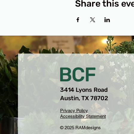
Share this ev
BCF
3414 Lyons Road
Austin, TX 78702
Privacy Policy
Accessibility Statement
© 2025 RAMdesigns