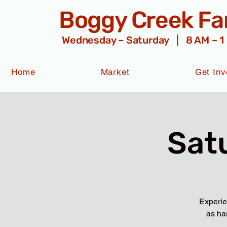
Boggy Creek F
Wednesday – Saturday | 8 AM – 1
Home
Market
Get Inv
Sat
Experie
as ha