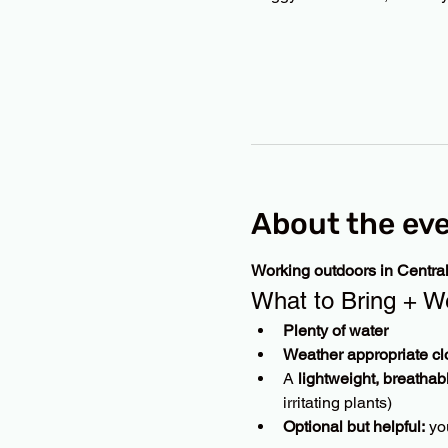
About the ev
Working outdoors in Centra
What to Bring + W
Plenty of water
Weather appropriate cl
A 
lightweight, breathab
irritating plants)
Optional but helpful:
 yo