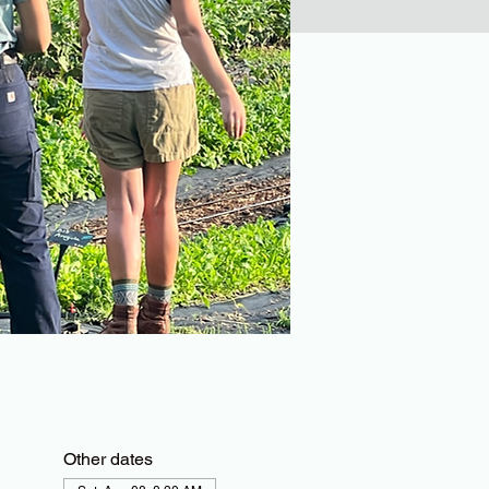
Other dates