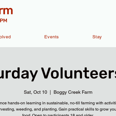
arm
 PM
olved
Events
Stay
urday Volunteers
Sat, Oct 10
  |  
Boggy Creek Farm
nce hands-on learning in sustainable, no-till farming with activit
rvesting, weeding, and planting. Gain practical skills to grow yo
food. Open to participants 18 and older.