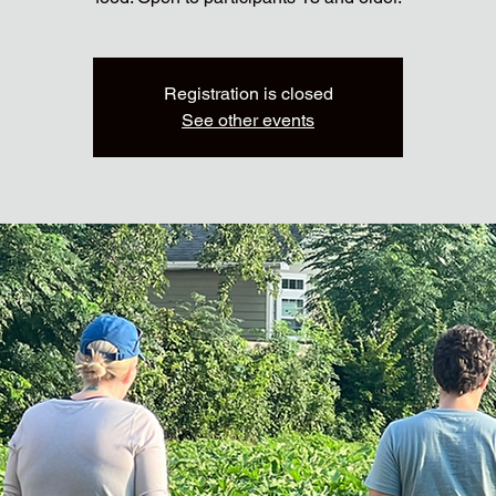
Registration is closed
See other events