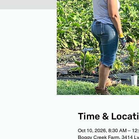
Time & Locat
Oct 10, 2026, 8:30 AM – 12
Boggy Creek Farm, 3414 Ly