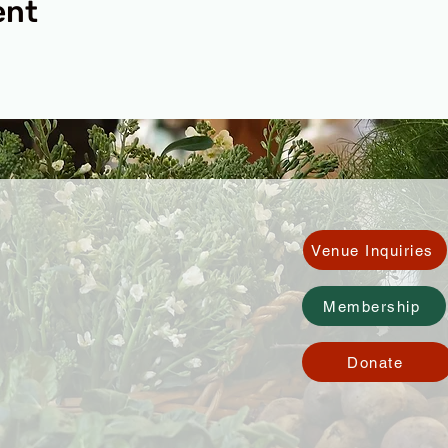
ent
Venue Inquiries
Membership
Donate