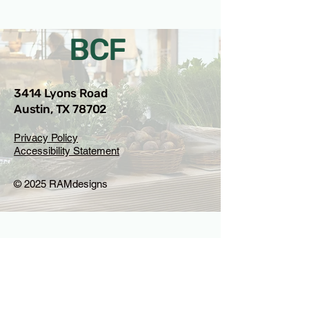
BCF
3414 Lyons Road
Austin, TX 78702
Privacy Policy
Accessibility Statement
© 2025 RAMdesigns
Venue Inquiries