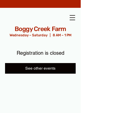
Boggy Creek Farm
Wednesday – Saturday | 8 AM – 1 PM
Registration is closed
See other events