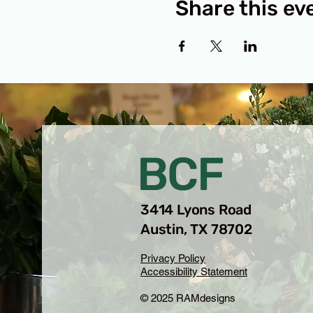
Share this ev
BCF
3414 Lyons Road
Austin, TX 78702
Privacy Policy
Accessibility Statement
© 2025 RAMdesigns