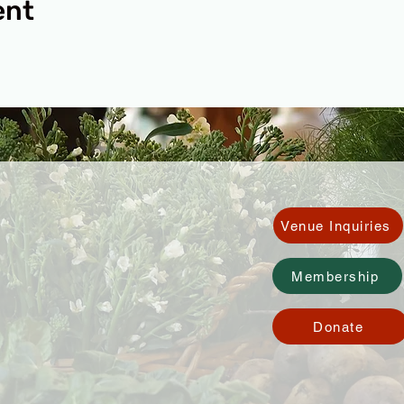
ent
Venue Inquiries
Membership
Donate