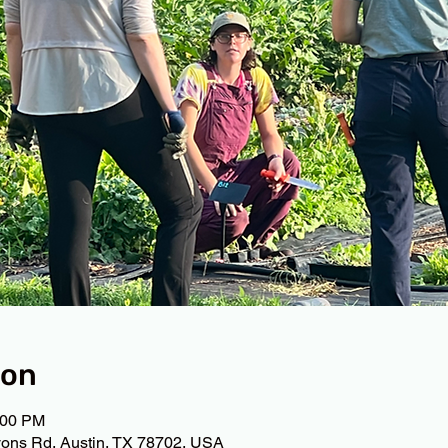
ion
:00 PM
ons Rd, Austin, TX 78702, USA