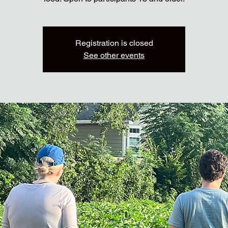
Registration is closed
See other events