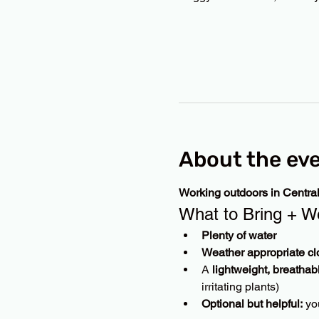
About the ev
Working outdoors in Centra
What to Bring + W
Plenty of water
Weather appropriate cl
A 
lightweight, breathab
irritating plants)
Optional but helpful:
 yo