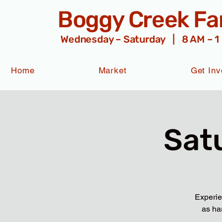
Boggy Creek F
Wednesday – Saturday | 8 AM – 1
Home
Market
Get Inv
Sat
Experie
as ha