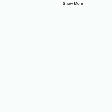
Show More