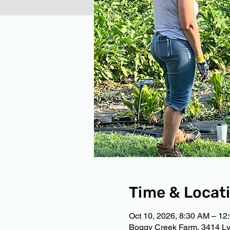
Time & Locat
Oct 10, 2026, 8:30 AM – 12
Boggy Creek Farm, 3414 Ly