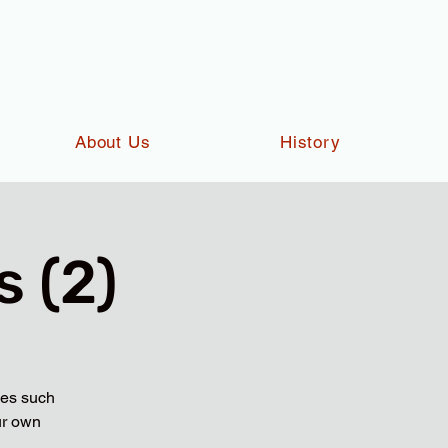
About Us
History
 (2)
ies such
ur own