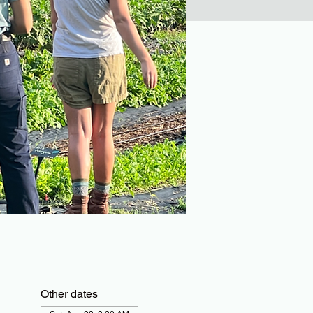
Other dates