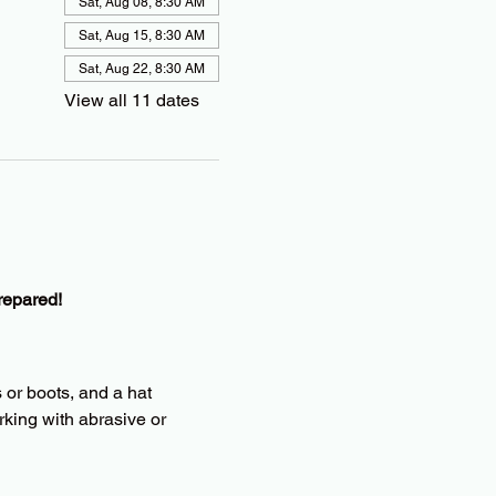
Sat, Aug 08, 8:30 AM
Sat, Aug 15, 8:30 AM
Sat, Aug 22, 8:30 AM
View all 11 dates
repared!
 or boots, and a hat
king with abrasive or 