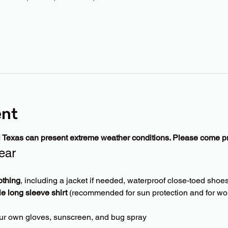
ent
l Texas can present extreme weather conditions. Please come p
ear
othing
, including a jacket if needed, waterproof close-toed shoes
le long sleeve shirt
 (recommended for sun protection and for wor
ur own gloves, sunscreen, and bug spray