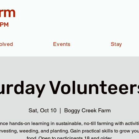
arm
 PM
olved
Events
Stay
urday Volunteers
Sat, Oct 10
  |  
Boggy Creek Farm
nce hands-on learning in sustainable, no-till farming with activit
rvesting, weeding, and planting. Gain practical skills to grow yo
food. Open to participants 18 and older.