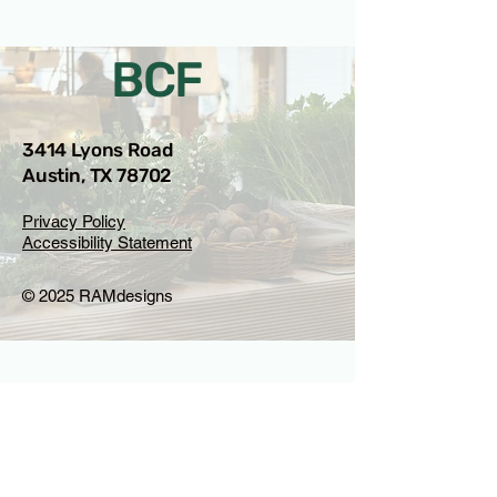
BCF
3414 Lyons Road
Austin, TX 78702
Privacy Policy
Accessibility Statement
© 2025 RAMdesigns
Venue Inquiries