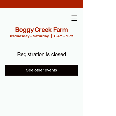
Boggy Creek Farm
Wednesday – Saturday | 8 AM – 1 PM
Registration is closed
See other events