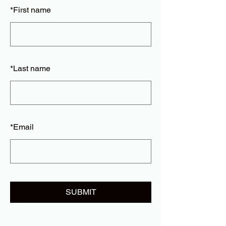
*
First name
*
Last name
*
Email
SUBMIT