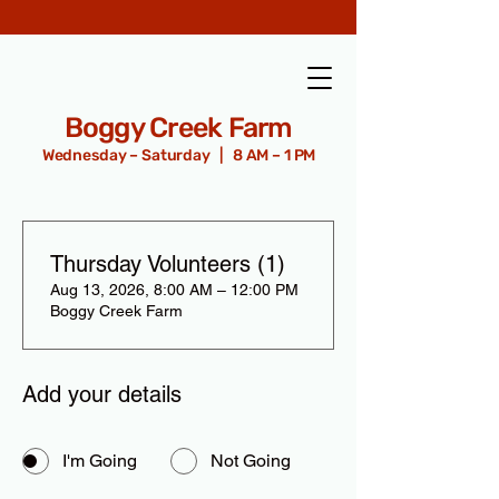
Boggy Creek Farm
Wednesday – Saturday | 8 AM – 1 PM
Thursday Volunteers (1)
Aug 13, 2026, 8:00 AM – 12:00 PM
Boggy Creek Farm
Add your details
I'm Going
Not Going