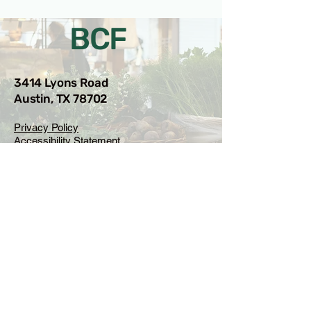
BCF
3414 Lyons Road
Austin, TX 78702
Privacy Policy
Accessibility Statement
© 2025 RAMdesigns
Venue Inquiries