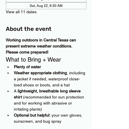
Sat, Aug 22, 8:30 AM
View all 11 dates
About the event
Working outdoors in Central Texas can 
present extreme weather conditions. 
Please come prepared!
What to Bring + Wear
Plenty of water
Weather appropriate clothing
, including 
a jacket if needed, waterproof close-
toed shoes or boots, and a hat
A 
lightweight, breathable long sleeve 
shirt
 (recommended for sun protection 
and for working with abrasive or 
irritating plants)
Optional but helpful:
 your own gloves, 
sunscreen, and bug spray