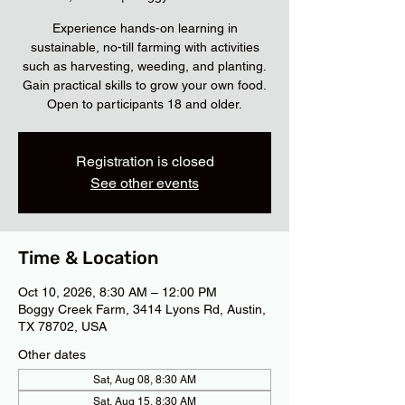
Experience hands-on learning in
sustainable, no-till farming with activities
such as harvesting, weeding, and planting.
Gain practical skills to grow your own food.
Open to participants 18 and older.
Registration is closed
See other events
Time & Location
Oct 10, 2026, 8:30 AM – 12:00 PM
Boggy Creek Farm, 3414 Lyons Rd, Austin,
TX 78702, USA
Other dates
Sat, Aug 08, 8:30 AM
Sat, Aug 15, 8:30 AM