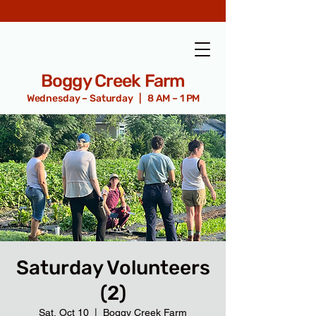
Boggy Creek Farm
Wednesday – Saturday | 8 AM – 1 PM
Saturday Volunteers
(2)
Sat, Oct 10
  |  
Boggy Creek Farm