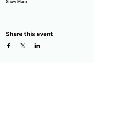
Show More
Share this event
BCF
3414 Lyons Road
Austin, TX 78702
Privacy Policy
Accessibility Statement
© 2025 RAMdesigns