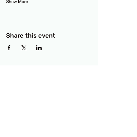
Show More
Share this event
BCF
3414 Lyons Road
Austin, TX 78702
Privacy Policy
Accessibility Statement
© 2025 RAMdesigns