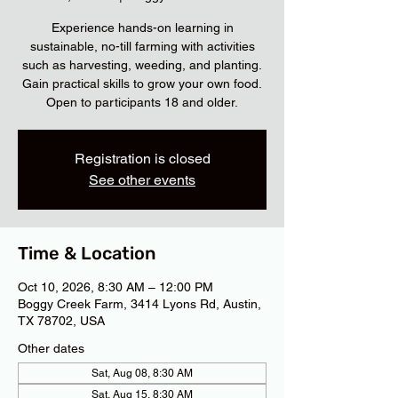
Experience hands-on learning in
sustainable, no-till farming with activities
such as harvesting, weeding, and planting.
Gain practical skills to grow your own food.
Open to participants 18 and older.
Registration is closed
See other events
Time & Location
Oct 10, 2026, 8:30 AM – 12:00 PM
Boggy Creek Farm, 3414 Lyons Rd, Austin,
TX 78702, USA
Other dates
Sat, Aug 08, 8:30 AM
Sat, Aug 15, 8:30 AM