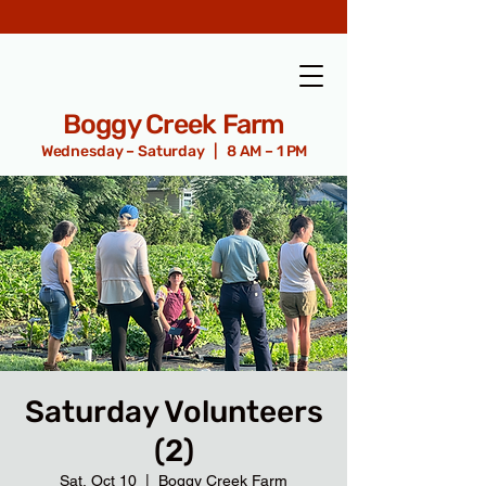
Boggy Creek Farm
Wednesday – Saturday | 8 AM – 1 PM
Saturday Volunteers
(2)
Sat, Oct 10
  |  
Boggy Creek Farm