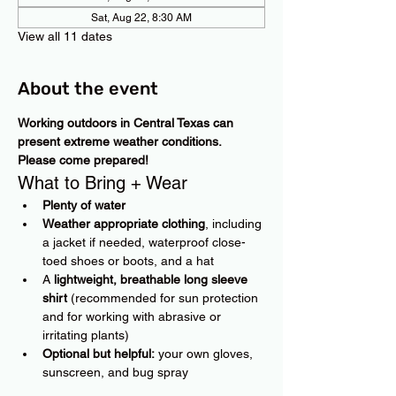
Sat, Aug 22, 8:30 AM
View all 11 dates
About the event
Working outdoors in Central Texas can 
present extreme weather conditions. 
Please come prepared!
What to Bring + Wear
Plenty of water
Weather appropriate clothing
, including 
a jacket if needed, waterproof close-
toed shoes or boots, and a hat
A 
lightweight, breathable long sleeve 
shirt
 (recommended for sun protection 
and for working with abrasive or 
irritating plants)
Optional but helpful:
 your own gloves, 
sunscreen, and bug spray