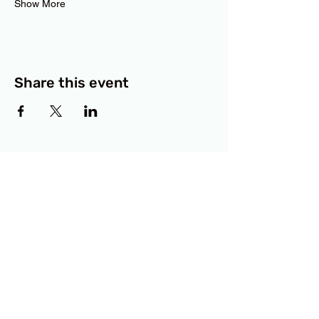
Show More
Share this event
BCF
3414 Lyons Road
Austin, TX 78702
Privacy Policy
Accessibility Statement
© 2025 RAMdesigns