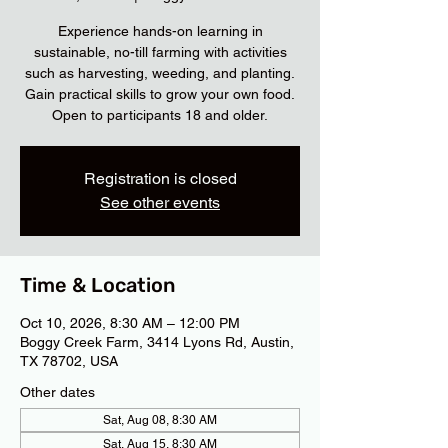
Experience hands-on learning in
sustainable, no-till farming with activities
such as harvesting, weeding, and planting.
Gain practical skills to grow your own food.
Open to participants 18 and older.
Registration is closed
See other events
Time & Location
Oct 10, 2026, 8:30 AM – 12:00 PM
Boggy Creek Farm, 3414 Lyons Rd, Austin,
TX 78702, USA
Other dates
Sat, Aug 08, 8:30 AM
Sat, Aug 15, 8:30 AM