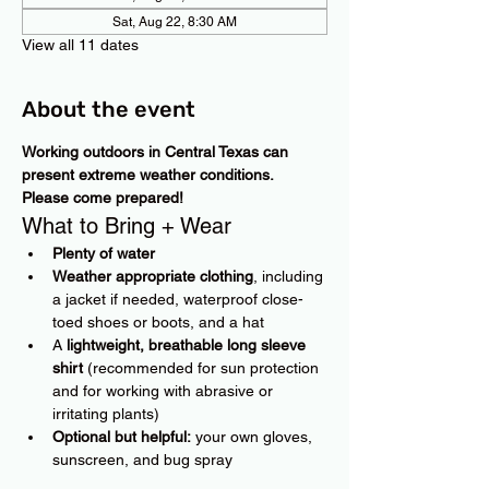
Sat, Aug 22, 8:30 AM
View all 11 dates
About the event
Working outdoors in Central Texas can 
present extreme weather conditions. 
Please come prepared!
What to Bring + Wear
Plenty of water
Weather appropriate clothing
, including 
a jacket if needed, waterproof close-
toed shoes or boots, and a hat
A 
lightweight, breathable long sleeve 
shirt
 (recommended for sun protection 
and for working with abrasive or 
irritating plants)
Optional but helpful:
 your own gloves, 
sunscreen, and bug spray