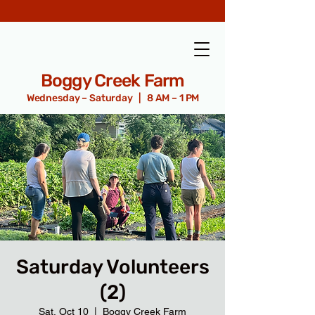
Boggy Creek Farm
Wednesday – Saturday | 8 AM – 1 PM
Saturday Volunteers
(2)
Sat, Oct 10
  |  
Boggy Creek Farm