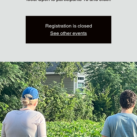
Registration is closed
See other events