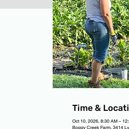
Time & Locat
Oct 10, 2026, 8:30 AM – 12
Boggy Creek Farm, 3414 Ly