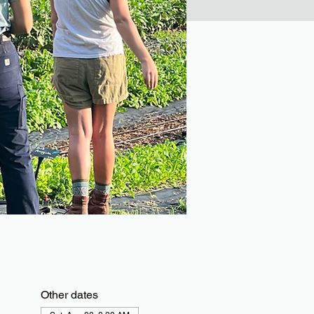
Other dates