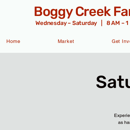
Boggy Creek F
Wednesday – Saturday | 8 AM – 1
Home
Market
Get Inv
Sat
Experie
as ha