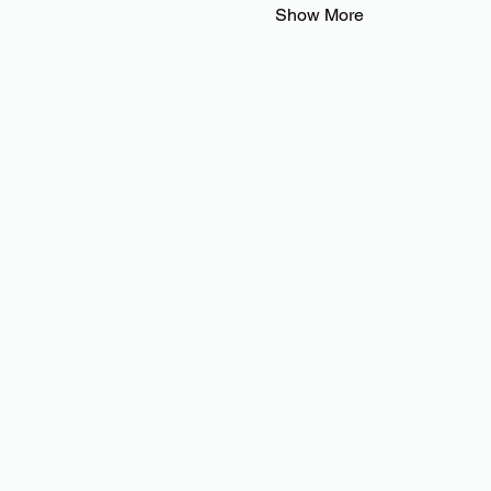
Show More