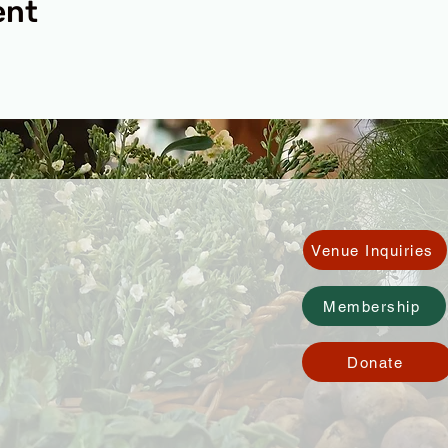
ent
Venue Inquiries
Membership
Donate