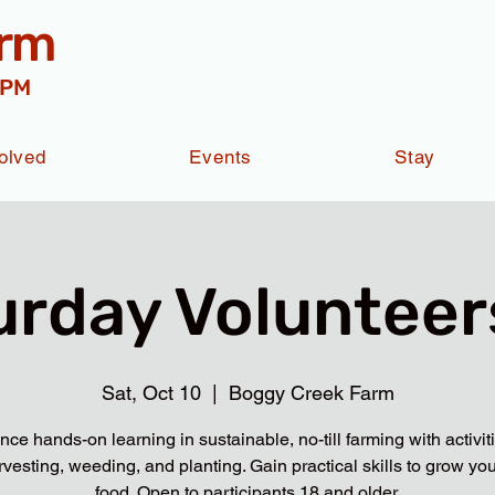
arm
 PM
olved
Events
Stay
urday Volunteers
Sat, Oct 10
  |  
Boggy Creek Farm
nce hands-on learning in sustainable, no-till farming with activit
rvesting, weeding, and planting. Gain practical skills to grow yo
food. Open to participants 18 and older.