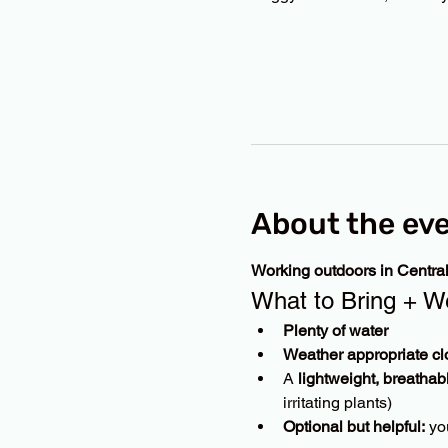
About the ev
Working outdoors in Centra
What to Bring + W
Plenty of water
Weather appropriate cl
A 
lightweight, breathab
irritating plants)
Optional but helpful:
 yo