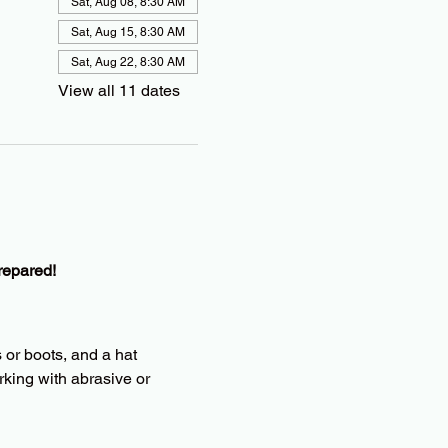
Sat, Aug 08, 8:30 AM
Sat, Aug 15, 8:30 AM
Sat, Aug 22, 8:30 AM
View all 11 dates
repared!
 or boots, and a hat
king with abrasive or 