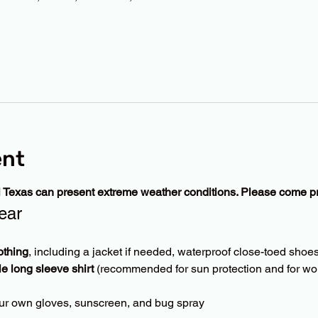
ent
l Texas can present extreme weather conditions. Please come p
ear
othing
, including a jacket if needed, waterproof close-toed shoes
le long sleeve shirt
 (recommended for sun protection and for wor
ur own gloves, sunscreen, and bug spray