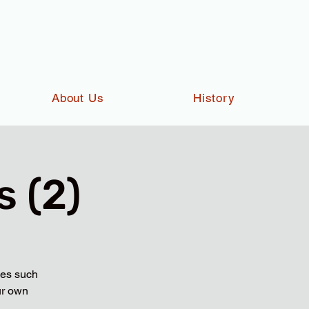
About Us
History
 (2)
ies such
ur own