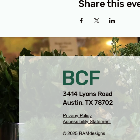
Share this ev
BCF
3414 Lyons Road
Austin, TX 78702
Privacy Policy
Accessibility Statement
© 2025 RAMdesigns