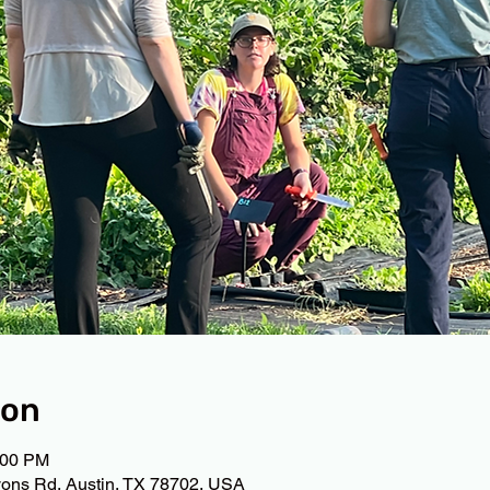
ion
:00 PM
ons Rd, Austin, TX 78702, USA