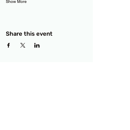
Show More
Share this event
BCF
3414 Lyons Road
Austin, TX 78702
Privacy Policy
Accessibility Statement
© 2025 RAMdesigns