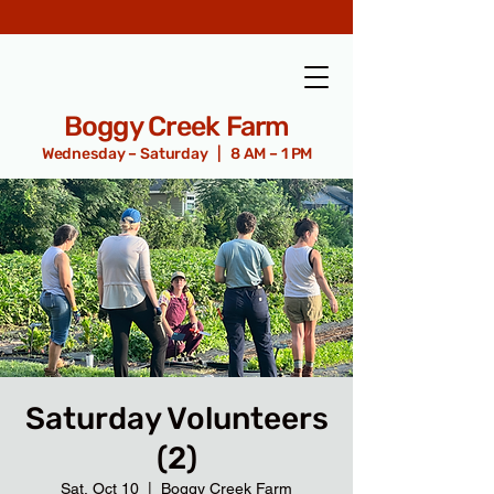
Boggy Creek Farm
Wednesday – Saturday | 8 AM – 1 PM
Saturday Volunteers
(2)
Sat, Oct 10
  |  
Boggy Creek Farm