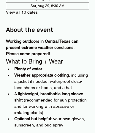
Sat, Aug 29, 8:30 AM
View all 10 dates
About the event
Working outdoors in Central Texas can 
present extreme weather conditions. 
Please come prepared!
What to Bring + Wear
Plenty of water
Weather appropriate clothing
, including 
a jacket if needed, waterproof close-
toed shoes or boots, and a hat
A 
lightweight, breathable long sleeve 
shirt
 (recommended for sun protection 
and for working with abrasive or 
irritating plants)
Optional but helpful:
 your own gloves, 
sunscreen, and bug spray