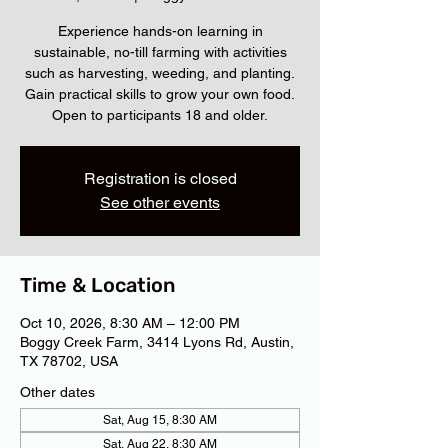
Experience hands-on learning in
sustainable, no-till farming with activities
such as harvesting, weeding, and planting.
Gain practical skills to grow your own food.
Open to participants 18 and older.
Registration is closed
See other events
Time & Location
Oct 10, 2026, 8:30 AM – 12:00 PM
Boggy Creek Farm, 3414 Lyons Rd, Austin,
TX 78702, USA
Other dates
Sat, Aug 15, 8:30 AM
Sat, Aug 22, 8:30 AM