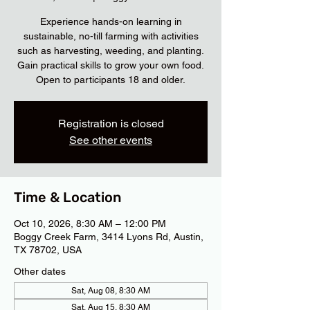
Experience hands-on learning in
sustainable, no-till farming with activities
such as harvesting, weeding, and planting.
Gain practical skills to grow your own food.
Open to participants 18 and older.
Registration is closed
See other events
Time & Location
Oct 10, 2026, 8:30 AM – 12:00 PM
Boggy Creek Farm, 3414 Lyons Rd, Austin,
TX 78702, USA
Other dates
Sat, Aug 08, 8:30 AM
Sat, Aug 15, 8:30 AM