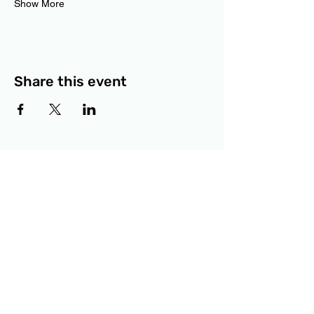
Show More
Share this event
BCF
3414 Lyons Road
Austin, TX 78702
Privacy Policy
Accessibility Statement
© 2025 RAMdesigns