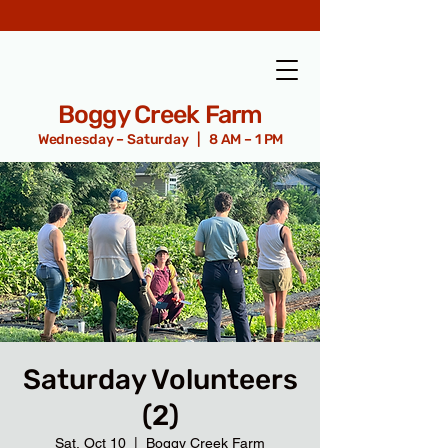
Boggy Creek Farm
Wednesday – Saturday | 8 AM – 1 PM
Saturday Volunteers
(2)
Sat, Oct 10
  |  
Boggy Creek Farm