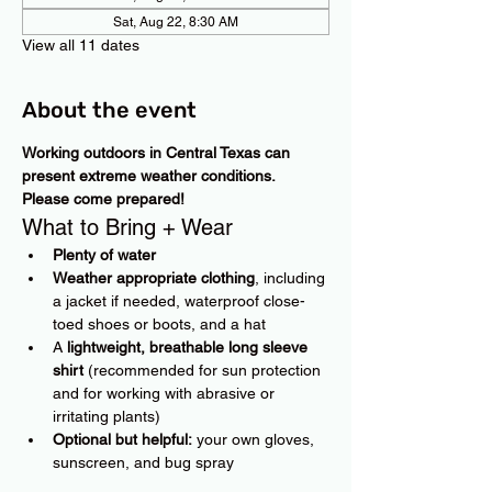
Sat, Aug 22, 8:30 AM
View all 11 dates
About the event
Working outdoors in Central Texas can 
present extreme weather conditions. 
Please come prepared!
What to Bring + Wear
Plenty of water
Weather appropriate clothing
, including 
a jacket if needed, waterproof close-
toed shoes or boots, and a hat
A 
lightweight, breathable long sleeve 
shirt
 (recommended for sun protection 
and for working with abrasive or 
irritating plants)
Optional but helpful:
 your own gloves, 
sunscreen, and bug spray