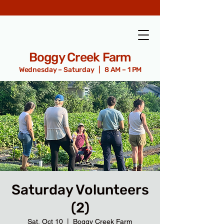
Boggy Creek Farm
Wednesday – Saturday | 8 AM – 1 PM
Saturday Volunteers
(2)
Sat, Oct 10
  |  
Boggy Creek Farm