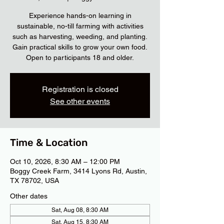
Experience hands-on learning in
sustainable, no-till farming with activities
such as harvesting, weeding, and planting.
Gain practical skills to grow your own food.
Open to participants 18 and older.
Registration is closed
See other events
Time & Location
Oct 10, 2026, 8:30 AM – 12:00 PM
Boggy Creek Farm, 3414 Lyons Rd, Austin,
TX 78702, USA
Other dates
Sat, Aug 08, 8:30 AM
Sat, Aug 15, 8:30 AM