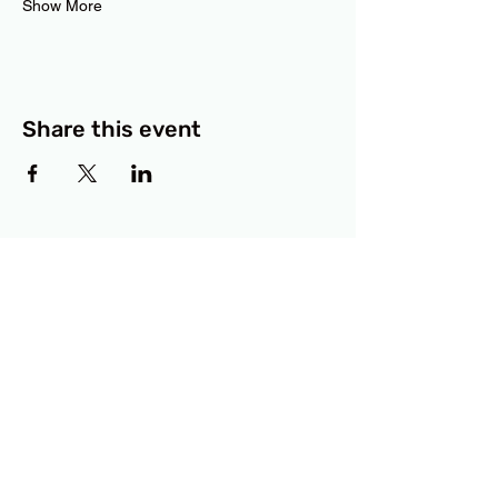
Show More
Share this event
BCF
3414 Lyons Road
Austin, TX 78702
Privacy Policy
Accessibility Statement
© 2025 RAMdesigns