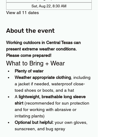
Sat, Aug 22, 8:30 AM
View all 11 dates
About the event
Working outdoors in Central Texas can 
present extreme weather conditions. 
Please come prepared!
What to Bring + Wear
Plenty of water
Weather appropriate clothing
, including 
a jacket if needed, waterproof close-
toed shoes or boots, and a hat
A 
lightweight, breathable long sleeve 
shirt
 (recommended for sun protection 
and for working with abrasive or 
irritating plants)
Optional but helpful:
 your own gloves, 
sunscreen, and bug spray