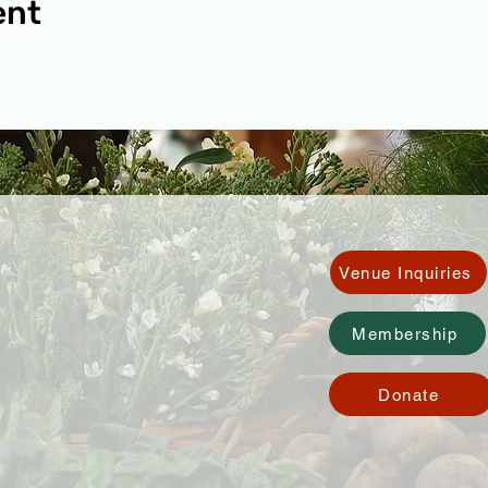
ent
Venue Inquiries
Membership
Donate