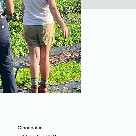
Other dates