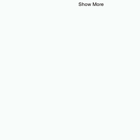
Show More