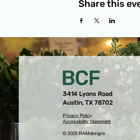
Share this ev
BCF
3414 Lyons Road
Austin, TX 78702
Privacy Policy
Accessibility Statement
© 2025 RAMdesigns