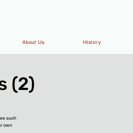
About Us
History
 (2)
ies such
ur own