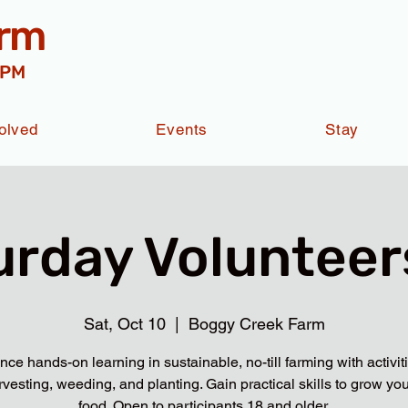
arm
 PM
olved
Events
Stay
urday Volunteers
Sat, Oct 10
  |  
Boggy Creek Farm
nce hands-on learning in sustainable, no-till farming with activit
rvesting, weeding, and planting. Gain practical skills to grow yo
food. Open to participants 18 and older.