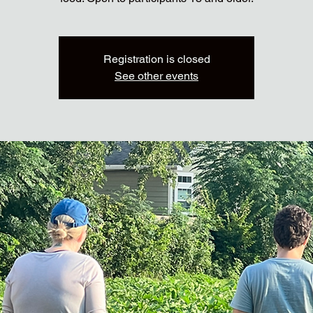
Registration is closed
See other events