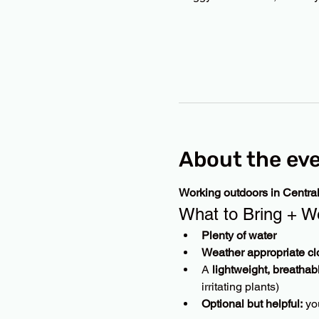
About the ev
Working outdoors in Centra
What to Bring + W
Plenty of water
Weather appropriate cl
A 
lightweight, breathab
irritating plants)
Optional but helpful:
 yo