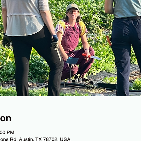
ion
:00 PM
ons Rd, Austin, TX 78702, USA