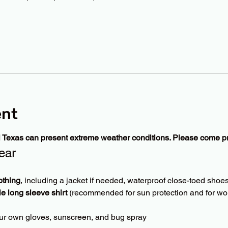
ent
l Texas can present extreme weather conditions. Please come p
ear
othing
, including a jacket if needed, waterproof close-toed shoes
le long sleeve shirt
 (recommended for sun protection and for wor
ur own gloves, sunscreen, and bug spray