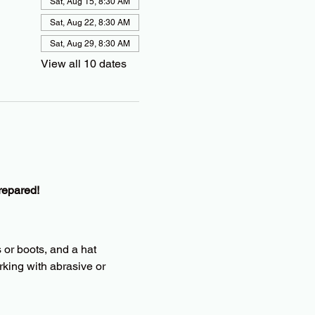
Sat, Aug 15, 8:30 AM
Sat, Aug 22, 8:30 AM
Sat, Aug 29, 8:30 AM
View all 10 dates
repared!
 or boots, and a hat
king with abrasive or 