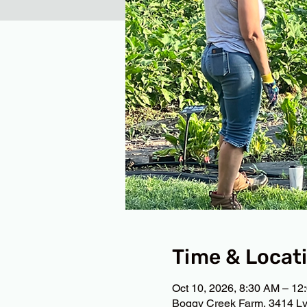
Time & Locat
Oct 10, 2026, 8:30 AM – 12
Boggy Creek Farm, 3414 Ly