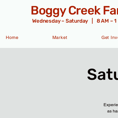
Boggy Creek F
Wednesday – Saturday | 8 AM – 1
Home
Market
Get Inv
Sat
Experie
as ha