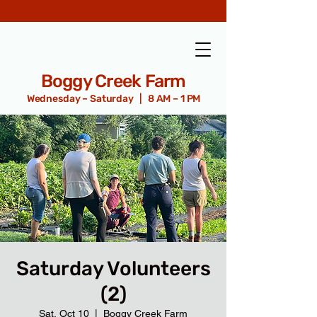
Boggy Creek Farm
Wednesday – Saturday | 8 AM – 1 PM
Saturday Volunteers
(2)
Sat, Oct 10
  |  
Boggy Creek Farm