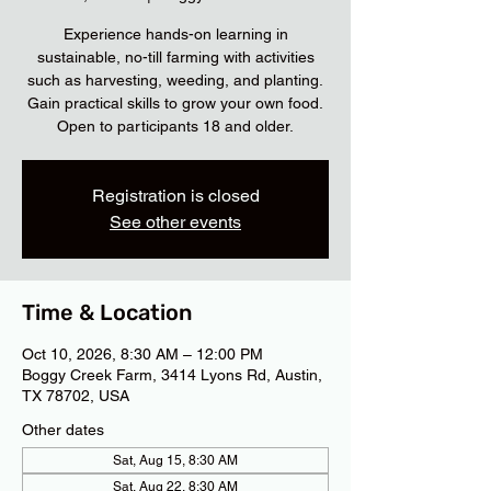
Experience hands-on learning in
sustainable, no-till farming with activities
such as harvesting, weeding, and planting.
Gain practical skills to grow your own food.
Open to participants 18 and older.
Registration is closed
See other events
Time & Location
Oct 10, 2026, 8:30 AM – 12:00 PM
Boggy Creek Farm, 3414 Lyons Rd, Austin,
TX 78702, USA
Other dates
Sat, Aug 15, 8:30 AM
Sat, Aug 22, 8:30 AM