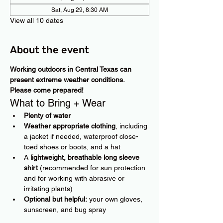
Sat, Aug 29, 8:30 AM
View all 10 dates
About the event
Working outdoors in Central Texas can 
present extreme weather conditions. 
Please come prepared!
What to Bring + Wear
Plenty of water
Weather appropriate clothing
, including 
a jacket if needed, waterproof close-
toed shoes or boots, and a hat
A 
lightweight, breathable long sleeve 
shirt
 (recommended for sun protection 
and for working with abrasive or 
irritating plants)
Optional but helpful:
 your own gloves, 
sunscreen, and bug spray