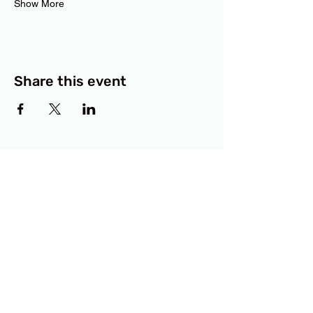
Show More
Share this event
BCF
3414 Lyons Road
Austin, TX 78702
Privacy Policy
Accessibility Statement
© 2025 RAMdesigns