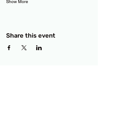
Show More
Share this event
BCF
3414 Lyons Road
Austin, TX 78702
Privacy Policy
Accessibility Statement
© 2025 RAMdesigns