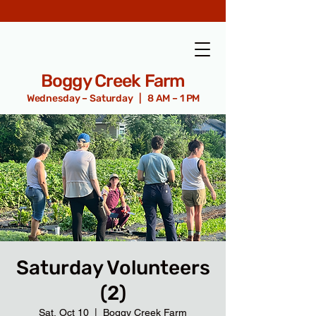
Boggy Creek Farm
Wednesday – Saturday | 8 AM – 1 PM
Saturday Volunteers
(2)
Sat, Oct 10
  |  
Boggy Creek Farm