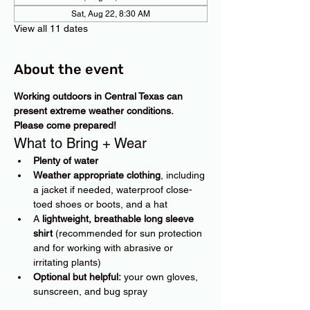
Sat, Aug 22, 8:30 AM
View all 11 dates
About the event
Working outdoors in Central Texas can 
present extreme weather conditions. 
Please come prepared!
What to Bring + Wear
Plenty of water
Weather appropriate clothing
, including 
a jacket if needed, waterproof close-
toed shoes or boots, and a hat
A 
lightweight, breathable long sleeve 
shirt
 (recommended for sun protection 
and for working with abrasive or 
irritating plants)
Optional but helpful:
 your own gloves, 
sunscreen, and bug spray