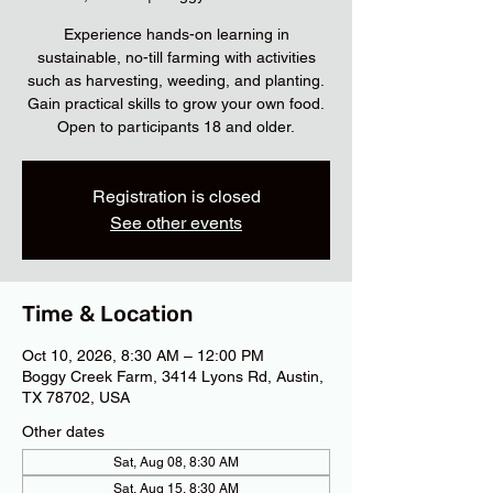
Experience hands-on learning in
sustainable, no-till farming with activities
such as harvesting, weeding, and planting.
Gain practical skills to grow your own food.
Open to participants 18 and older.
Registration is closed
See other events
Time & Location
Oct 10, 2026, 8:30 AM – 12:00 PM
Boggy Creek Farm, 3414 Lyons Rd, Austin,
TX 78702, USA
Other dates
Sat, Aug 08, 8:30 AM
Sat, Aug 15, 8:30 AM