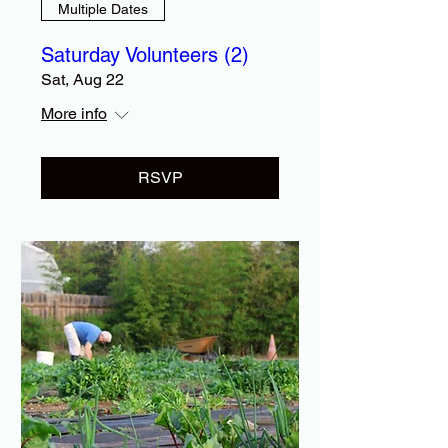
Multiple Dates
Saturday Volunteers (2)
Sat, Aug 22
More info
RSVP