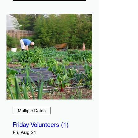
Multiple Dates
Friday Volunteers (1)
Fri, Aug 21