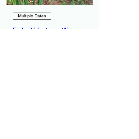
Multiple Dates
Friday Volunteers (1)
Fri, Sep 04
More info
RSVP