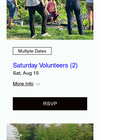
Multiple Dates
Saturday Volunteers (2)
Sat, Aug 15
More info
RSVP