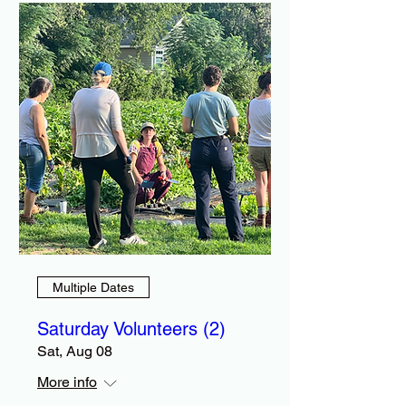
Multiple Dates
Saturday Volunteers (2)
Sat, Aug 08
More info