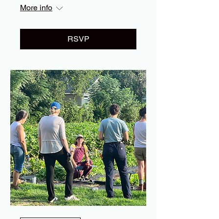
More info
RSVP