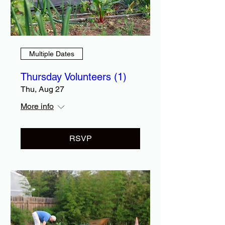
Multiple Dates
Thursday Volunteers (1)
Thu, Aug 27
More info
RSVP