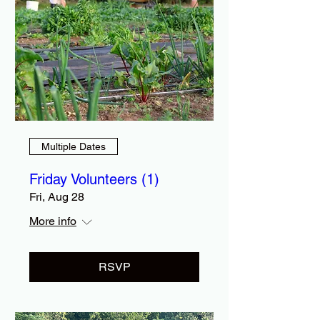
Multiple Dates
Friday Volunteers (1)
Fri, Aug 28
More info
RSVP