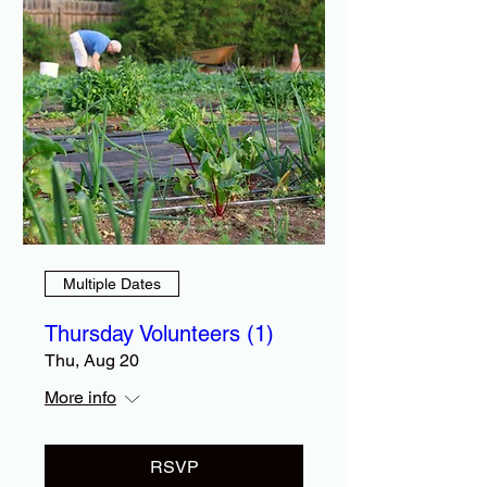
Multiple Dates
Thursday Volunteers (1)
Thu, Aug 20
More info
RSVP