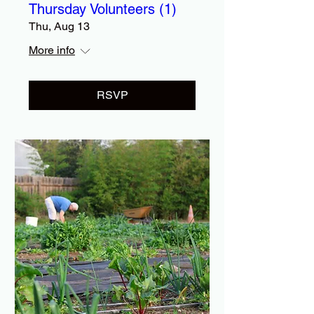
Thursday Volunteers (1)
Thu, Aug 13
More info
RSVP