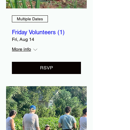
Multiple Dates
Friday Volunteers (1)
Fri, Aug 14
More info
RSVP