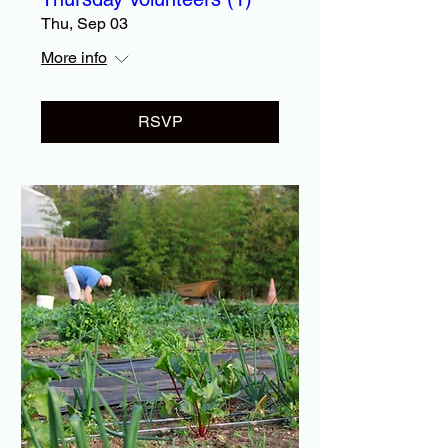
Thu, Sep 03
More info
RSVP