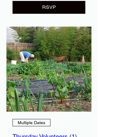
RSVP
Multiple Dates
Thursday Volunteers (1)