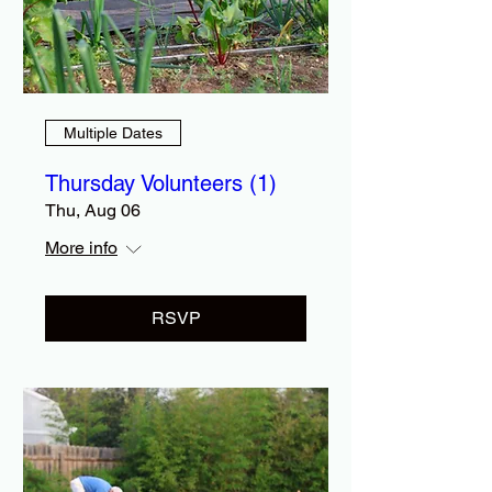
Multiple Dates
Thursday Volunteers (1)
Thu, Aug 06
More info
RSVP