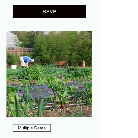
RSVP
Multiple Dates