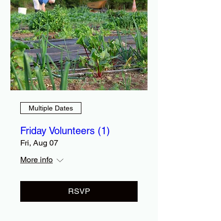
Multiple Dates
Friday Volunteers (1)
Fri, Aug 07
More info
RSVP