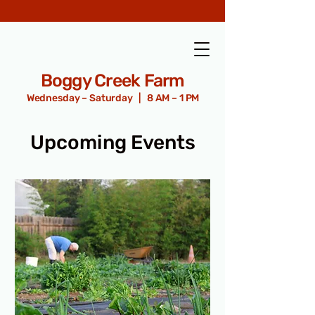
Boggy Creek Farm
Wednesday – Saturday | 8 AM – 1 PM
Upcoming Events