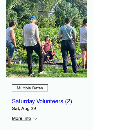
Multiple Dates
Saturday Volunteers (2)
Sat, Aug 29
More info