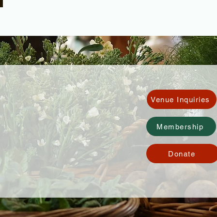
Venue Inquiries
Membership
Donate