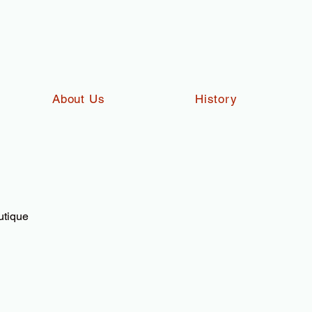
About Us
History
utique