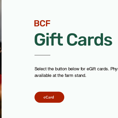
Chévre - Many wonderful
Cajeta - Chocolate and
flavors
Traditional
BCF
Goatilicious
Goatilicious
New Braunfels, TX
New Braunfels, TX
Gift Cards
Select the button below for eGift cards. Phys
available at the farm stand.
ed
eCard