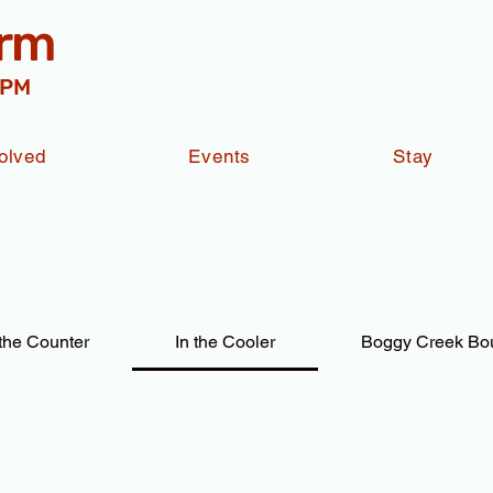
arm
 PM
olved
Events
Stay
the Counter
In the Cooler
Boggy Creek Bo