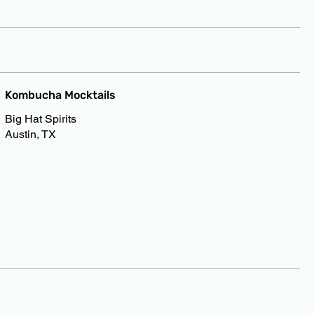
Kombucha Mocktails
Big Hat Spirits
Austin, TX