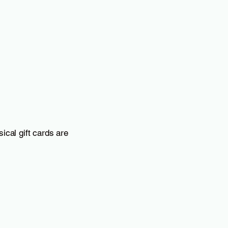
Whole Milk
Mill-King, McGregor, TX 1/2
gallon low-temperature
pasteurized, non-
homogenized milk without
hormones or antibiotics
ical gift cards are