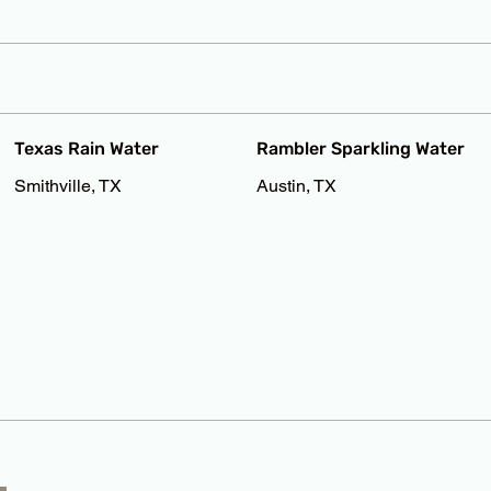
Texas Rain Water
Rambler Sparkling Water
Smithville, TX
Austin, TX