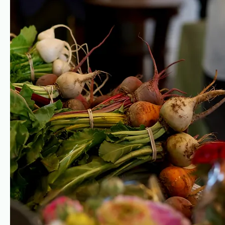
Italian Cheeses
Greek Yogurt
Lira Rossa
Lira Rossa, Moulton, TX -
Moulton, TX
milk from Four E Dairy,
variety of raw cheeses
stewards of pasture-fed
made with milk from Four E
Jersey cows
Dairy, stewards of pasture-
fed Jersey cows
Eggs
Coyote Creek Farm Elgin, TX soy-free, organic, pasture-rais