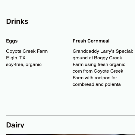
Drinks
Eggs
Fresh Cornmeal
Coyote Creek Farm
Granddaddy Larry's Special:
Elgin, TX
ground at Boggy Creek
soy-free, organic
Farm using fresh organic
corn from Coyote Creek
Farm with recipes for
cornbread and polenta
Dairy