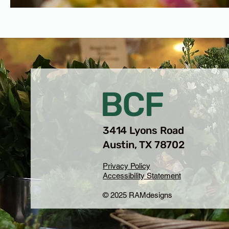
BCF
3414 Lyons Road
Austin, TX 78702
Privacy Policy
Accessibility Statement
© 2025 RAMdesigns