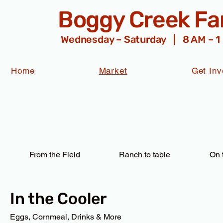
Boggy Creek F
Wednesday – Saturday | 8 AM – 1
Home
Market
Get Inv
From the Field
Ranch to table
On 
In the Cooler
Eggs, Cornmeal, Drinks & More