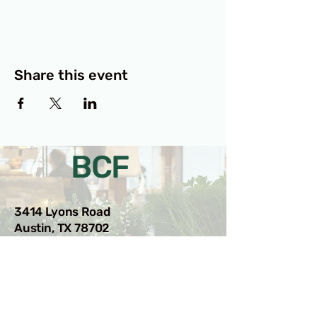
Share this event
BCF
3414 Lyons Road
Austin, TX 78702
Privacy Policy
Accessibility Statement
© 2025 RAMdesigns