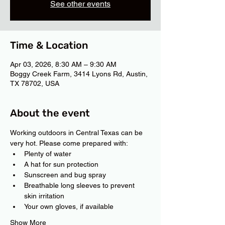
See other events
Time & Location
Apr 03, 2026, 8:30 AM – 9:30 AM
Boggy Creek Farm, 3414 Lyons Rd, Austin,
TX 78702, USA
About the event
Working outdoors in Central Texas can be 
very hot. Please come prepared with:
Plenty of water
A hat for sun protection
Sunscreen and bug spray
Breathable long sleeves to prevent 
skin irritation
Your own gloves, if available
Show More