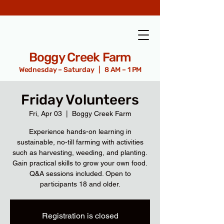
Boggy Creek Farm
Wednesday – Saturday | 8 AM – 1 PM
Friday Volunteers
Fri, Apr 03
  |  
Boggy Creek Farm
Experience hands-on learning in
sustainable, no-till farming with activities
such as harvesting, weeding, and planting.
Gain practical skills to grow your own food.
Q&A sessions included. Open to
participants 18 and older.
Registration is closed