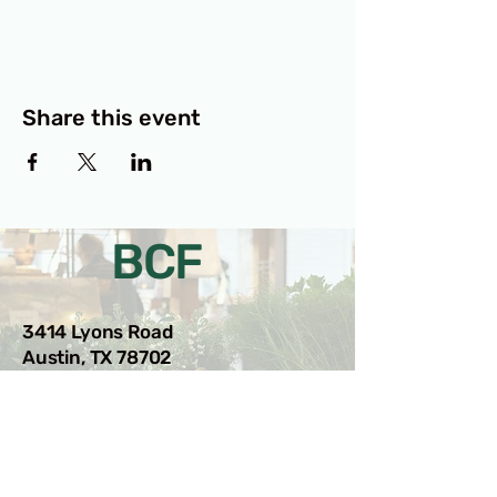
Share this event
BCF
3414 Lyons Road
Austin, TX 78702
Privacy Policy
Accessibility Statement
© 2025 RAMdesigns