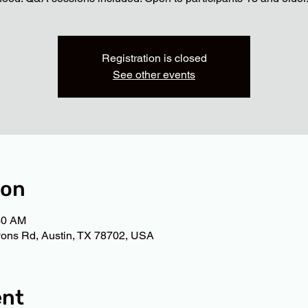
Registration is closed
See other events
ion
30 AM
ons Rd, Austin, TX 78702, USA
ent