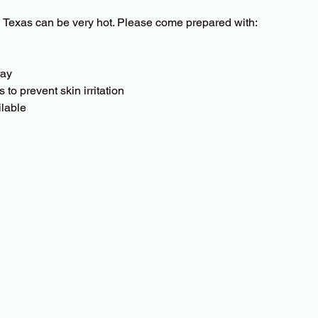
 Texas can be very hot. Please come prepared with:
ray
to prevent skin irritation
ilable