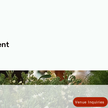
ent
Venue Inquiries