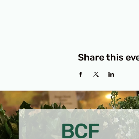
Share this ev
BCF