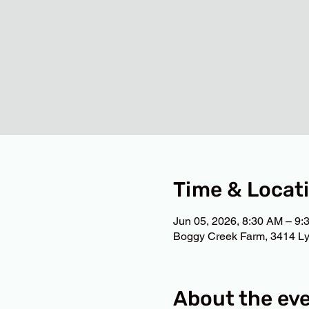
Time & Locat
Jun 05, 2026, 8:30 AM – 9:
Boggy Creek Farm, 3414 Ly
About the ev