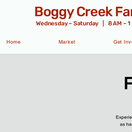
Boggy Creek F
Wednesday – Saturday | 8 AM – 1
Home
Market
Get Inv
Experie
as ha