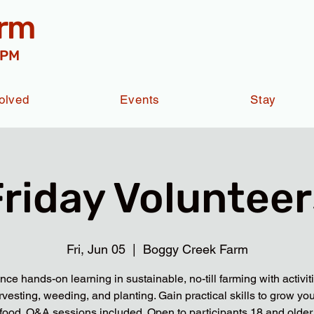
arm
 PM
olved
Events
Stay
Friday Volunteer
Fri, Jun 05
  |  
Boggy Creek Farm
nce hands-on learning in sustainable, no-till farming with activit
rvesting, weeding, and planting. Gain practical skills to grow yo
food. Q&A sessions included. Open to participants 18 and older