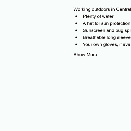
Working outdoors in Central
Plenty of water
A hat for sun protection
Sunscreen and bug sp
Breathable long sleeves 
Your own gloves, if ava
Show More