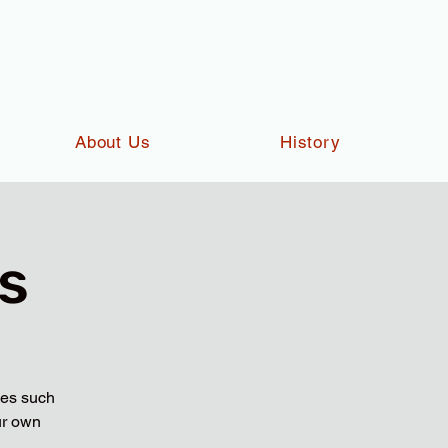
About Us
History
s
ies such
ur own
.