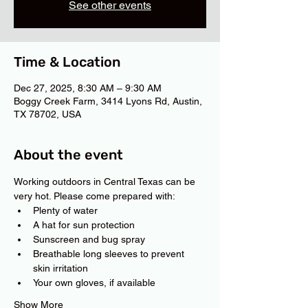
See other events
Time & Location
Dec 27, 2025, 8:30 AM – 9:30 AM
Boggy Creek Farm, 3414 Lyons Rd, Austin,
TX 78702, USA
About the event
Working outdoors in Central Texas can be 
very hot. Please come prepared with:
Plenty of water
A hat for sun protection
Sunscreen and bug spray
Breathable long sleeves to prevent 
skin irritation
Your own gloves, if available
Show More