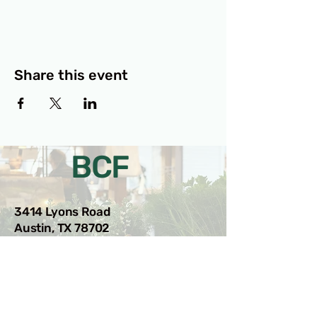
Share this event
BCF
3414 Lyons Road
Austin, TX 78702
Privacy Policy
Accessibility Statement
© 2025 RAMdesigns