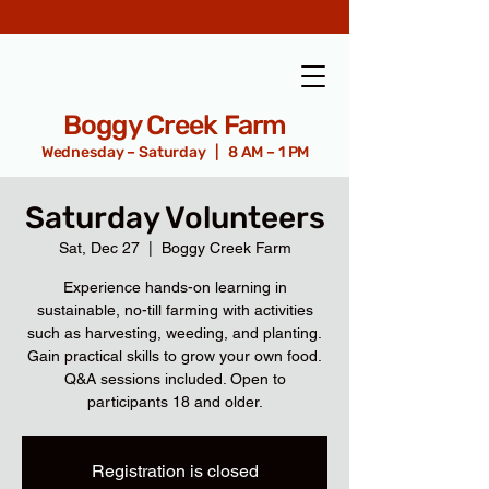
Boggy Creek Farm
Wednesday – Saturday | 8 AM – 1 PM
Saturday Volunteers
Sat, Dec 27
  |  
Boggy Creek Farm
Experience hands-on learning in
sustainable, no-till farming with activities
such as harvesting, weeding, and planting.
Gain practical skills to grow your own food.
Q&A sessions included. Open to
participants 18 and older.
Registration is closed