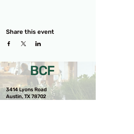
Share this event
BCF
3414 Lyons Road
Austin, TX 78702
Privacy Policy
Accessibility Statement
© 2025 RAMdesigns