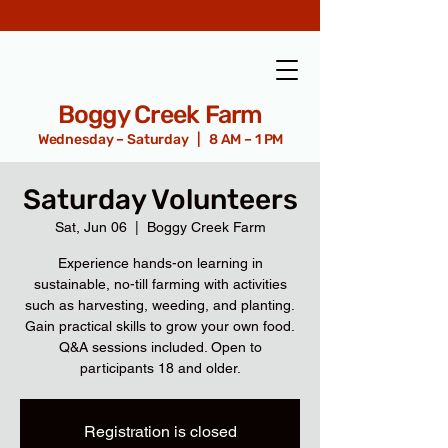
Boggy Creek Farm
Wednesday – Saturday | 8 AM – 1 PM
Saturday Volunteers
Sat, Jun 06
  |  
Boggy Creek Farm
Experience hands-on learning in
sustainable, no-till farming with activities
such as harvesting, weeding, and planting.
Gain practical skills to grow your own food.
Q&A sessions included. Open to
participants 18 and older.
Registration is closed