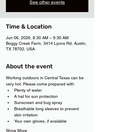
See other events
Time & Location
Jun 06, 2026, 8:30 AM – 9:30 AM
Boggy Creek Farm, 3414 Lyons Rd, Austin,
TX 78702, USA
About the event
Working outdoors in Central Texas can be 
very hot. Please come prepared with:
Plenty of water
A hat for sun protection
Sunscreen and bug spray
Breathable long sleeves to prevent 
skin irritation
Your own gloves, if available
Show More