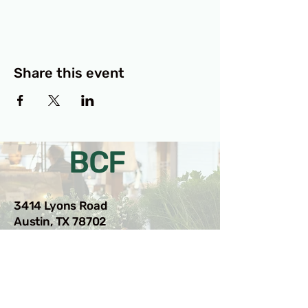
Share this event
BCF
3414 Lyons Road
Austin, TX 78702
Privacy Policy
Accessibility Statement
© 2025 RAMdesigns