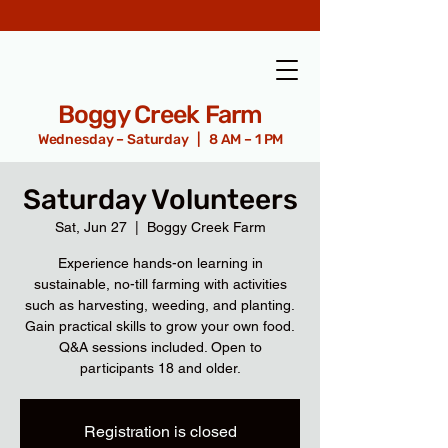
Boggy Creek Farm
Wednesday – Saturday | 8 AM – 1 PM
Saturday Volunteers
Sat, Jun 27
  |  
Boggy Creek Farm
Experience hands-on learning in
sustainable, no-till farming with activities
such as harvesting, weeding, and planting.
Gain practical skills to grow your own food.
Q&A sessions included. Open to
participants 18 and older.
Registration is closed