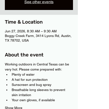
See other events
Time & Location
Jun 27, 2026, 8:30 AM – 9:30 AM
Boggy Creek Farm, 3414 Lyons Rd, Austin,
TX 78702, USA
About the event
Working outdoors in Central Texas can be 
very hot. Please come prepared with:
Plenty of water
A hat for sun protection
Sunscreen and bug spray
Breathable long sleeves to prevent 
skin irritation
Your own gloves, if available
Show More