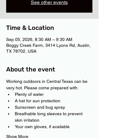
See other events
Time & Location
Sep 05, 2026, 8:30 AM – 9:30 AM
Boggy Creek Farm, 3414 Lyons Rd, Austin,
TX 78702, USA
About the event
Working outdoors in Central Texas can be 
very hot. Please come prepared with:
Plenty of water
A hat for sun protection
Sunscreen and bug spray
Breathable long sleeves to prevent 
skin irritation
Your own gloves, if available
Show More