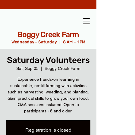
Boggy Creek Farm
Wednesday – Saturday | 8 AM – 1 PM
Saturday Volunteers
Sat, Sep 05
  |  
Boggy Creek Farm
Experience hands-on learning in
sustainable, no-till farming with activities
such as harvesting, weeding, and planting.
Gain practical skills to grow your own food.
Q&A sessions included. Open to
participants 18 and older.
Registration is closed