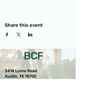
Share this event
BCF
3414 Lyons Road
Austin, TX 78702
Privacy Policy
Accessibility Statement
© 2025 RAMdesigns