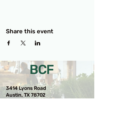
Share this event
BCF
3414 Lyons Road
Austin, TX 78702
Privacy Policy
Accessibility Statement
© 2025 RAMdesigns