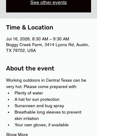
See other events
Time & Location
Jul 16, 2026, 8:30 AM – 9:30 AM
Boggy Creek Farm, 3414 Lyons Rd, Austin,
TX 78702, USA
About the event
Working outdoors in Central Texas can be 
very hot. Please come prepared with:
Plenty of water
A hat for sun protection
Sunscreen and bug spray
Breathable long sleeves to prevent 
skin irritation
Your own gloves, if available
Show More