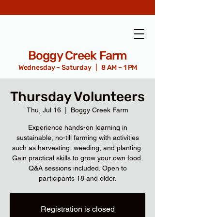
Boggy Creek Farm
Wednesday – Saturday | 8 AM – 1 PM
Thursday Volunteers
Thu, Jul 16
  |  
Boggy Creek Farm
Experience hands-on learning in
sustainable, no-till farming with activities
such as harvesting, weeding, and planting.
Gain practical skills to grow your own food.
Q&A sessions included. Open to
participants 18 and older.
Registration is closed