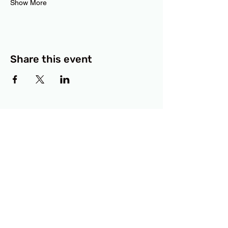
Show More
Share this event
BCF
3414 Lyons Road
Austin, TX 78702
Privacy Policy
Accessibility Statement
© 2025 RAMdesigns