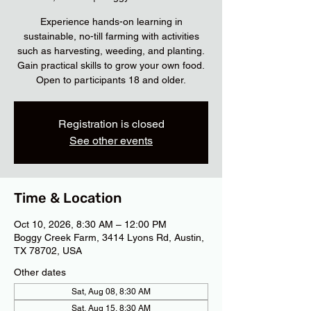
Experience hands-on learning in
sustainable, no-till farming with activities
such as harvesting, weeding, and planting.
Gain practical skills to grow your own food.
Open to participants 18 and older.
Registration is closed
See other events
Time & Location
Oct 10, 2026, 8:30 AM – 12:00 PM
Boggy Creek Farm, 3414 Lyons Rd, Austin,
TX 78702, USA
Other dates
Sat, Aug 08, 8:30 AM
Sat, Aug 15, 8:30 AM