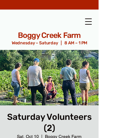
Boggy Creek Farm
Wednesday – Saturday | 8 AM – 1 PM
Saturday Volunteers
(2)
Sat, Oct 10
  |  
Boggy Creek Farm