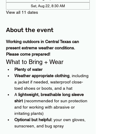
Sat, Aug 22, 8:30 AM
View all 11 dates
About the event
Working outdoors in Central Texas can 
present extreme weather conditions. 
Please come prepared!
What to Bring + Wear
Plenty of water
Weather appropriate clothing
, including 
a jacket if needed, waterproof close-
toed shoes or boots, and a hat
A 
lightweight, breathable long sleeve 
shirt
 (recommended for sun protection 
and for working with abrasive or 
irritating plants)
Optional but helpful:
 your own gloves, 
sunscreen, and bug spray