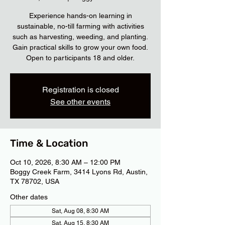
Experience hands-on learning in
sustainable, no-till farming with activities
such as harvesting, weeding, and planting.
Gain practical skills to grow your own food.
Open to participants 18 and older.
Registration is closed
See other events
Time & Location
Oct 10, 2026, 8:30 AM – 12:00 PM
Boggy Creek Farm, 3414 Lyons Rd, Austin,
TX 78702, USA
Other dates
Sat, Aug 08, 8:30 AM
Sat, Aug 15, 8:30 AM