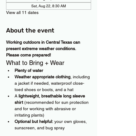
Sat, Aug 22, 8:30 AM
View all 11 dates
About the event
Working outdoors in Central Texas can 
present extreme weather conditions. 
Please come prepared!
What to Bring + Wear
Plenty of water
Weather appropriate clothing
, including 
a jacket if needed, waterproof close-
toed shoes or boots, and a hat
A 
lightweight, breathable long sleeve 
shirt
 (recommended for sun protection 
and for working with abrasive or 
irritating plants)
Optional but helpful:
 your own gloves, 
sunscreen, and bug spray