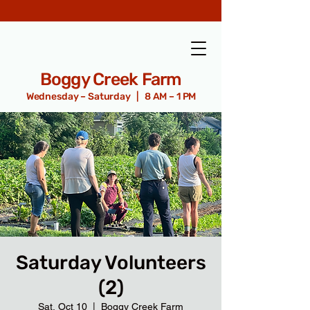
Boggy Creek Farm
Wednesday – Saturday | 8 AM – 1 PM
Saturday Volunteers
(2)
Sat, Oct 10
  |  
Boggy Creek Farm