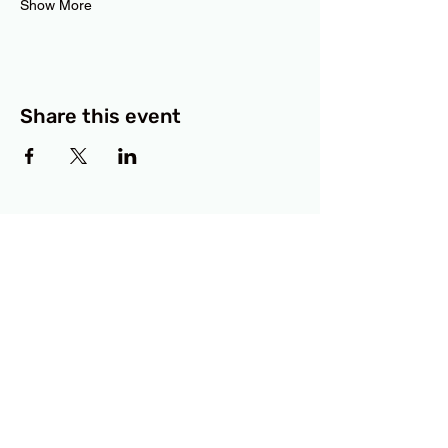
Show More
Share this event
BCF
3414 Lyons Road
Austin, TX 78702
Privacy Policy
Accessibility Statement
© 2025 RAMdesigns